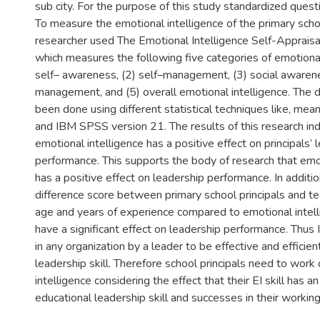
sub city. For the purpose of this study standardized ques
To measure the emotional intelligence of the primary schoo
researcher used The Emotional Intelligence Self-Appraisa
which measures the following five categories of emotional 
self– awareness, (2) self–management, (3) social awarenes
management, and (5) overall emotional intelligence. The d
been done using different statistical techniques like, mea
and IBM SPSS version 21. The results of this research ind
emotional intelligence has a positive effect on principals’ 
performance. This supports the body of research that emot
has a positive effect on leadership performance. In additi
difference score between primary school principals and t
age and years of experience compared to emotional intell
have a significant effect on leadership performance. Thus
in any organization by a leader to be effective and efficient
leadership skill. Therefore school principals need to work
intelligence considering the effect that their EI skill has a