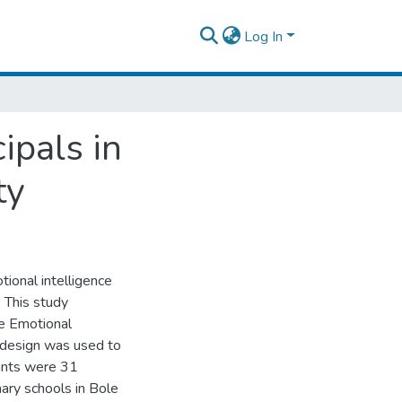
Log In
ipals in
ty
ional intelligence
. This study
he Emotional
h design was used to
pants were 31
ary schools in Bole