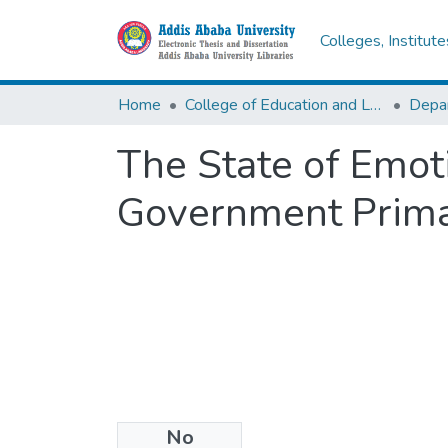
Colleges, Institut
Home
College of Education and Language Studies
The State of Emoti
Government Primar
No