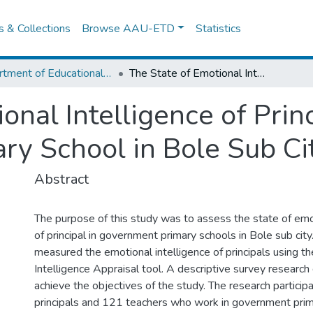
es & Collections
Browse AAU-ETD
Statistics
Department of Educational Planning & Management
The State of Emotional Intelligence of Principals in Government Primary School in Bole Sub City
onal Intelligence of Princ
y School in Bole Sub Ci
Abstract
The purpose of this study was to assess the state of emot
of principal in government primary schools in Bole sub city
measured the emotional intelligence of principals using t
Intelligence Appraisal tool. A descriptive survey researc
achieve the objectives of the study. The research partici
principals and 121 teachers who work in government prim