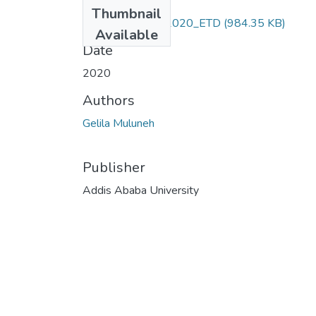
Files
Thumbnail
Gelila_Muluneh,_2020_ETD
(984.35 KB)
Available
Date
2020
Authors
Gelila Muluneh
Publisher
Addis Ababa University