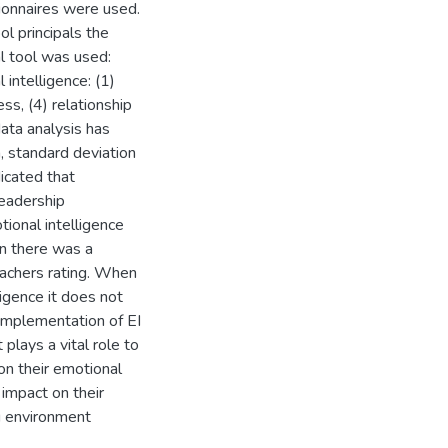
tionnaires were used.
l principals the
l tool was used:
intelligence: (1)
s, (4) relationship
ata analysis has
n, standard deviation
icated that
leadership
ional intelligence
on there was a
eachers rating. When
igence it does not
 Implementation of EI
 plays a vital role to
 on their emotional
n impact on their