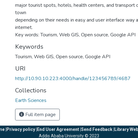
major tourist spots, hotels, health centers, and transport 
town
depending on their needs in easy and user interface way
internet.
Key words: Tourism, Web GIS, Open source, Google API
Keywords
Tourism
,
Web GIS
,
Open source
,
Google API
URI
http://10.90.10.223:4000/handle/123456789/4687
Collections
Earth Sciences
Full item page
e |
Privacy policy |
End User Agreement |
Send Feedback |
Library Web
Addis Ababa University © 2023