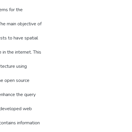
ems for the
The main objective of
ists to have spatial
in the internet. This
itecture using
he open source
enhance the query
he developed web
 contains information