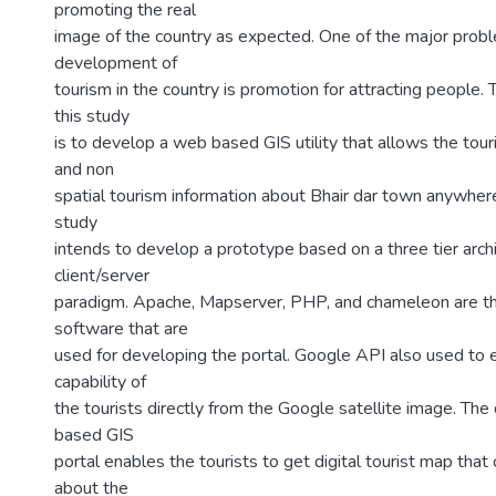
promoting the real
image of the country as expected. One of the major probl
development of
tourism in the country is promotion for attracting people. 
this study
is to develop a web based GIS utility that allows the tour
and non
spatial tourism information about Bhair dar town anywhere 
study
intends to develop a prototype based on a three tier arch
client/server
paradigm. Apache, Mapserver, PHP, and chameleon are t
software that are
used for developing the portal. Google API also used to 
capability of
the tourists directly from the Google satellite image. T
based GIS
portal enables the tourists to get digital tourist map that
about the