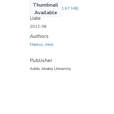
Files
Thumbnail
Abel Markos.pdf
(1.67 MB)
Available
Date
2012-06
Authors
Markos, Abel
Publisher
Addis Ababa Universty