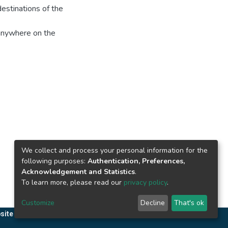
destinations of the
 anywhere on the
We collect and process your personal information for the
following purposes:
Authentication, Preferences,
Acknowledgement and Statistics
.
To learn more, please read our
privacy policy
.
Customize
Decline
That's ok
site