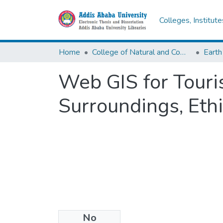
Colleges, Institut
Home
College of Natural and Computational Sciences
Earth
Web GIS for Touri
Surroundings, Eth
No