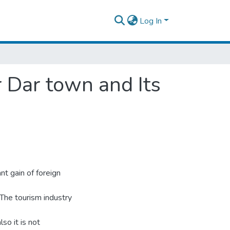
Log In
 Dar town and Its
nt gain of foreign
. The tourism industry
so it is not