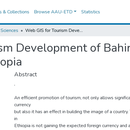
es & Collections
Browse AAU-ETD
Statistics
 Sciences
Web GIS for Tourism Development of Bahir Dar town and Its Surroundings, Ethiopia
sm Development of Bahir
iopia
Abstract
,
An efficient promotion of tourism, not only allows significa
currency
but also it has an effect in building the image of a country
in
Ethiopia is not gaining the expected foreign currency and al