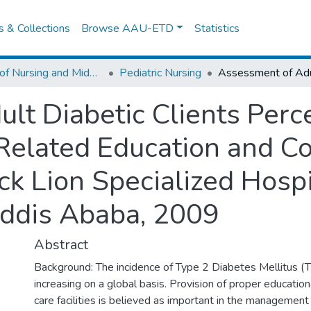
es & Collections
Browse AAU-ETD
Statistics
School of Nursing and Midwifery
Pediatric Nursing
lt Diabetic Clients Perc
 Related Education and C
ck Lion Specialized Hospi
Addis Ababa, 2009
Abstract
Background: The incidence of Type 2 Diabetes Mellitus (T
increasing on a global basis. Provision of proper education
care facilities is believed as important in the managemen