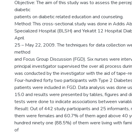
Objective: The aim of this study was to assess the percep
diabetic
patients on diabetic related education and counseling.
Method: This cross-sectional study was done in Addis Ab
Specialized Hospital (BLSH) and Yekatit 12 Hospital Diabe
April
25 – May 22, 2009. The techniques for data collection w
method
and Focus Group Discussion (FGD). Six nurses were inter
principal investigator supervised the over all process dur
was conducted by the investigator with the aid of tape-re
Four-hundred forty two participants with Type 2 Diabete
patients were included in FGD. Data analysis was done u
15.0 and results were presented by tables, figures and dif
tests were done to indicate associations between variabl
Result: Out of 442 study participants and 25 informants,
them were females and 60.7% of them aged above 40 ye
hundred ninety one (88.5%) of them were living with fam
of