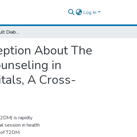
Log In
Assessment of Adult Diabetic Clients Perception About The Effect of Diabetic Related Education and Counseling in Yekatit 12 and Black Lion Specialized Hospitals, A Cross- Sectional Study; Addis Ababa, 2009
eption About The
ounseling in
tals, A Cross-
2DM) is rapidly
al session in health
t of T2DM.