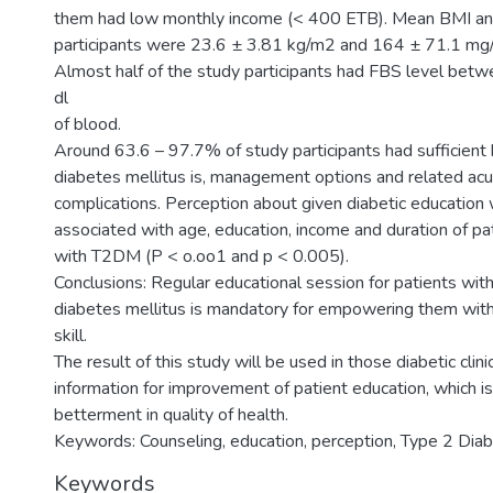
them had low monthly income (< 400 ETB). Mean BMI an
participants were 23.6 ± 3.81 kg/m2 and 164 ± 71.1 mg/d
Almost half of the study participants had FBS level be
dl
of blood.
Around 63.6 – 97.7% of study participants had sufficien
diabetes mellitus is, management options and related acu
complications. Perception about given diabetic education
associated with age, education, income and duration of pat
with T2DM (P < o.oo1 and p < 0.005).
Conclusions: Regular educational session for patients wit
diabetes mellitus is mandatory for empowering them wi
skill.
The result of this study will be used in those diabetic clin
information for improvement of patient education, which is
betterment in quality of health.
Keywords: Counseling, education, perception, Type 2 Diab
Keywords