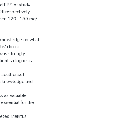
d FBS of study
l respectively.
tween 120- 199 mg/
t knowledge on what
te/ chronic
 was strongly
ient’s diagnosis
h adult onset
th knowledge and
ics as valuable
 essential for the
etes Mellitus.