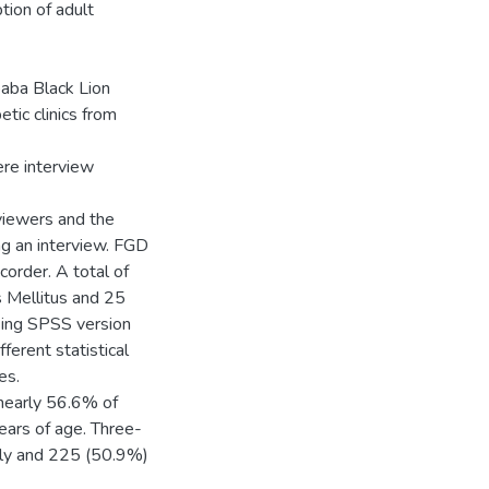
tion of adult
aba Black Lion
tic clinics from
ere interview
viewers and the
ing an interview. FGD
corder. A total of
s Mellitus and 25
sing SPSS version
ferent statistical
es.
 nearly 56.6% of
ars of age. Three-
ily and 225 (50.9%)