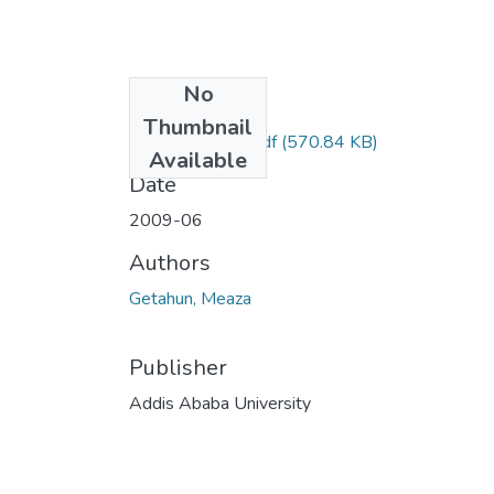
No
Files
Thumbnail
Meaza Getahun.pdf
(570.84 KB)
Available
Date
2009-06
Authors
Getahun, Meaza
Publisher
Addis Ababa University