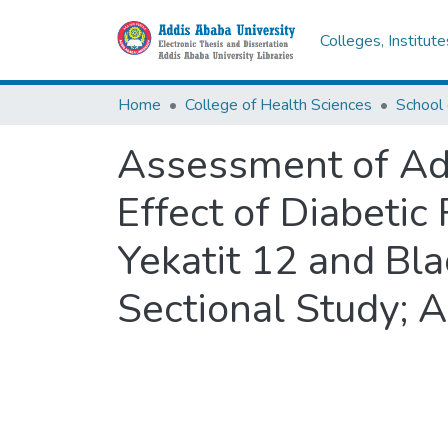
Colleges, Institut
Home
College of Health Sciences
Assessment of Adu
Effect of Diabetic
Yekatit 12 and Bla
Sectional Study; 