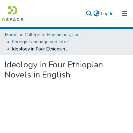
(current)
Log In
Colleges, Institutes & Collections
Home
College of Humanities, Language Studies, Journalism & Communication
Foreign Language and Literature
Browse AAU-ETD
Ideology in Four Ethiopian Novels in English
Statistics
Ideology in Four Ethiopian
Novels in English