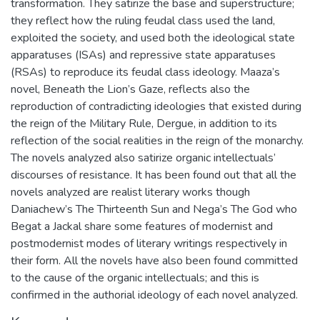
transformation. They satirize the base and superstructure;
they reflect how the ruling feudal class used the land,
exploited the society, and used both the ideological state
apparatuses (ISAs) and repressive state apparatuses
(RSAs) to reproduce its feudal class ideology. Maaza’s
novel, Beneath the Lion’s Gaze, reflects also the
reproduction of contradicting ideologies that existed during
the reign of the Military Rule, Dergue, in addition to its
reflection of the social realities in the reign of the monarchy.
The novels analyzed also satirize organic intellectuals’
discourses of resistance. It has been found out that all the
novels analyzed are realist literary works though
Daniachew’s The Thirteenth Sun and Nega’s The God who
Begat a Jackal share some features of modernist and
postmodernist modes of literary writings respectively in
their form. All the novels have also been found committed
to the cause of the organic intellectuals; and this is
confirmed in the authorial ideology of each novel analyzed.