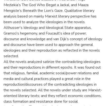
Mezlekia’s The God Who Begat a Jackal, and Maaza
Mengiste’s Beneath the Lion’s Gaze. Qualitative literary
analysis based on mainly Marxist literary perspective has
been used to analyze the ideologies in the novels.
Althusser’s Ideology and Ideological State apparatus,
Gramsci’s hegemony, and Foucault’s idea of power,
discourse and knowledge and van Dijk’s concept of ideology
and discourse have been used to approach the general
ideologies and their reproduction as reflected in the novels
selected.
All the novels analyzed satirize the contradicting ideologies
and their reproductions in different epochs. It was found out
that religious, familial, academic social/power relations and
media and cultural practices played a great role in the
reproduction/discourses of the contradicting ideologies in
the novels selected. All the novels under study are Marxist-
oriented literary texts; and they reflect economic conditions,
class formation and resistance done for social