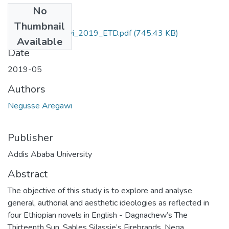
No
Files
Thumbnail
Negusse_Aregawi_2019_ETD.pdf
(745.43 KB)
Available
Date
2019-05
Authors
Negusse Aregawi
Publisher
Addis Ababa University
Abstract
The objective of this study is to explore and analyse
general, authorial and aesthetic ideologies as reflected in
four Ethiopian novels in English - Dagnachew’s The
Thirteenth Sun, Sahles Silassie’s Firebrands, Nega