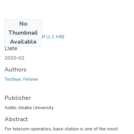
No
Files
Thumbnail
Tesfaye Fetene.pdf
(1.2 MB)
Available
Date
2020-02
Authors
Tesfaye, Fetene
Publisher
Addis Ababa University
Abstract
For telecom operators, base station is one of the most