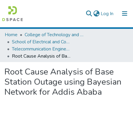
(current)
Log In
Colleges, Institutes & Collections
Home
College of Technology and Built Environment
School of Electrical and Computer Engineering
Browse AAU-ETD
Telecommunication Engineering
Root Cause Analysis of Base Station Outage using Bayesian Network for Addis Ababa
Statistics
Root Cause Analysis of Base
Station Outage using Bayesian
Network for Addis Ababa