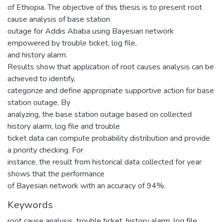
of Ethiopia. The objective of this thesis is to present root
cause analysis of base station
outage for Addis Ababa using Bayesian network
empowered by trouble ticket, log file,
and history alarm.
Results show that application of root causes analysis can be
achieved to identify,
categorize and define appropriate supportive action for base
station outage. By
analyzing, the base station outage based on collected
history alarm, log file and trouble
ticket data can compute probability distribution and provide
a priority checking. For
instance, the result from historical data collected for year
shows that the performance
of Bayesian network with an accuracy of 94%.
Keywords
root cause analysis
,
trouble ticket
,
history alarm
,
log file
,