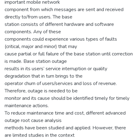
important mobile network
component from which messages are sent and received
directly to/from users. The base
station consists of different hardware and software
components. Any of these
components could experience various types of faults
(critical, major and minor) that may
cause partial or full failure of the base station until correction
is made. Base station outage
results in its users’ service interruption or quality
degradation that in turn brings to the
operator churn of users/services and loss of revenue.
Therefore, outage is needed to be
monitor and its cause should be identified timely for timely
maintenance actions.
To reduce maintenance time and cost, different advanced
outage root cause analysis
methods have been studied and applied. However, there
are limited studies in the context