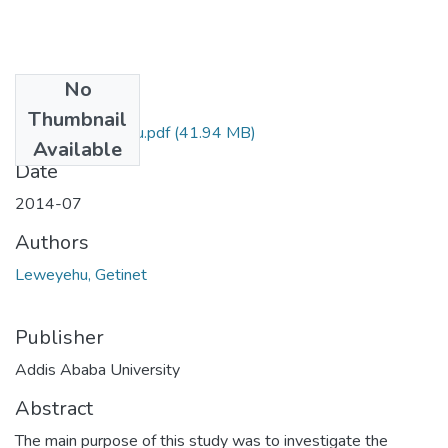
No
Files
Thumbnail
Getinet Leweyehu.pdf
(41.94 MB)
Available
Date
2014-07
Authors
Leweyehu, Getinet
Publisher
Addis Ababa University
Abstract
The main purpose of this study was to investigate the