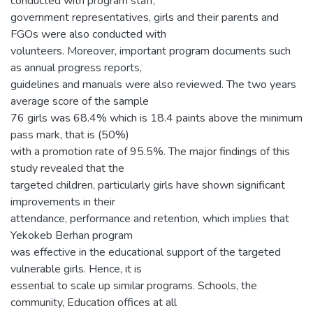
conducted with program staff,
government representatives, girls and their parents and
FGOs were also conducted with
volunteers. Moreover, important program documents such
as annual progress reports,
guidelines and manuals were also reviewed. The two years
average score of the sample
76 girls was 68.4% which is 18.4 paints above the minimum
pass mark, that is (50%)
with a promotion rate of 95.5%. The major findings of this
study revealed that the
targeted children, particularly girls have shown significant
improvements in their
attendance, performance and retention, which implies that
Yekokeb Berhan program
was effective in the educational support of the targeted
vulnerable girls. Hence, it is
essential to scale up similar programs. Schools, the
community, Education offices at all