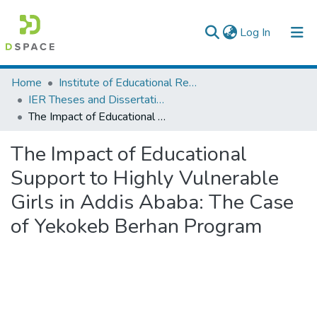
(current)
Log In
Colleges, Institutes & Collections
Home
Institute of Educational Research
IER Theses and Dissertations
Browse AAU-ETD
The Impact of Educational Support to Highly Vulnerable Girls in Addis Ababa: The Case of Yekokeb Berhan Program
Statistics
The Impact of Educational
Support to Highly Vulnerable
Girls in Addis Ababa: The Case
of Yekokeb Berhan Program