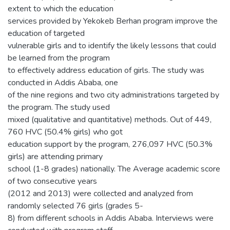
extent to which the education
services provided by Yekokeb Berhan program improve the
education of targeted
vulnerable girls and to identify the likely lessons that could
be learned from the program
to effectively address education of girls. The study was
conducted in Addis Ababa, one
of the nine regions and two city administrations targeted by
the program. The study used
mixed (qualitative and quantitative) methods. Out of 449,
760 HVC (50.4% girls) who got
education support by the program, 276,097 HVC (50.3%
girls) are attending primary
school (1-8 grades) nationally. The Average academic score
of two consecutive years
(2012 and 2013) were collected and analyzed from
randomly selected 76 girls (grades 5-
8) from different schools in Addis Ababa. Interviews were