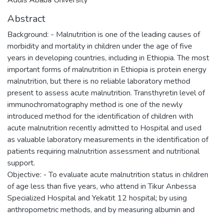
Abstract
Background: - Malnutrition is one of the leading causes of
morbidity and mortality in children under the age of five
years in developing countries, including in Ethiopia. The most
important forms of malnutrition in Ethiopia is protein energy
malnutrition, but there is no reliable laboratory method
present to assess acute malnutrition. Transthyretin level of
immunochromatography method is one of the newly
introduced method for the identification of children with
acute malnutrition recently admitted to Hospital and used
as valuable laboratory measurements in the identification of
patients requiring malnutrition assessment and nutritional
support.
Objective: - To evaluate acute malnutrition status in children
of age less than five years, who attend in Tikur Anbessa
Specialized Hospital and Yekatit 12 hospital; by using
anthropometric methods, and by measuring albumin and