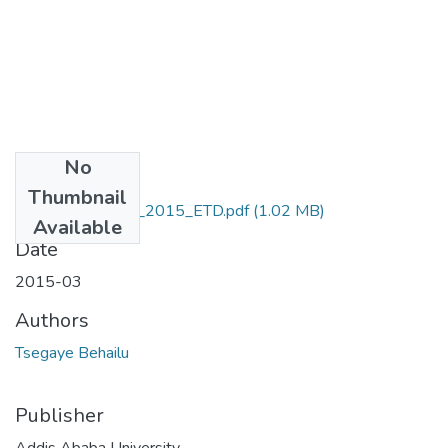
No
Files
Thumbnail
Behailu_ Tsegaye_2015_ETD.pdf
(1.02 MB)
Available
Date
2015-03
Authors
Tsegaye Behailu
Publisher
Addis Ababa University