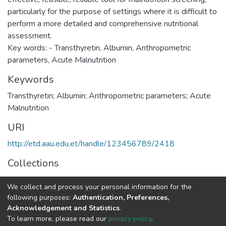
particularly for the purpose of settings where it is difficult to
perform a more detailed and comprehensive nutritional
assessment.
Key words: - Transthyretin, Albumin, Anthropometric
Keywords
Transthyretin; Albumin; Anthropometric parameters; Acute
Malnutrition
URI
http://etd.aau.edu.et/handle/123456789/2418
Collections
Medical Biochemistry
We collect and process your personal information for the
following purposes:
Authentication, Preferences,
Full item page
Acknowledgement and Statistics
.
To learn more, please read our
privacy policy
.