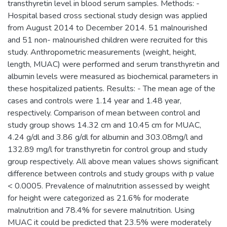
transthyretin level in blood serum samples. Methods: -
Hospital based cross sectional study design was applied
from August 2014 to December 2014. 51 malnourished
and 51 non- malnourished children were recruited for this
study. Anthropometric measurements (weight, height,
length, MUAC) were performed and serum transthyretin and
albumin levels were measured as biochemical parameters in
these hospitalized patients. Results: - The mean age of the
cases and controls were 1.14 year and 1.48 year,
respectively. Comparison of mean between control and
study group shows 14.32 cm and 10.45 cm for MUAC,
4.24 g/dl and 3.86 g/dl for albumin and 303.08mg/l and
132.89 mg/l for transthyretin for control group and study
group respectively. All above mean values shows significant
difference between controls and study groups with p value
< 0.0005. Prevalence of malnutrition assessed by weight
for height were categorized as 21.6% for moderate
malnutrition and 78.4% for severe malnutrition. Using
MUAC it could be predicted that 23.5% were moderately