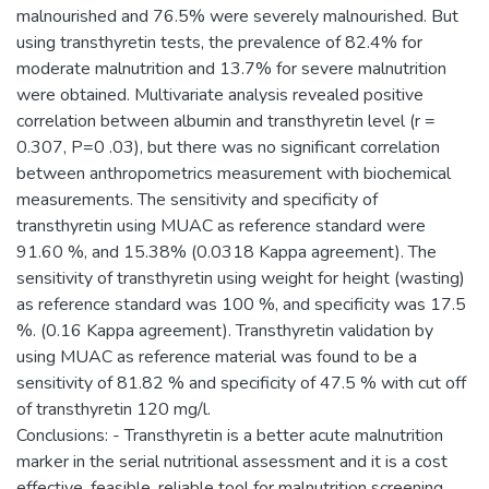
malnourished and 76.5% were severely malnourished. But
using transthyretin tests, the prevalence of 82.4% for
moderate malnutrition and 13.7% for severe malnutrition
were obtained. Multivariate analysis revealed positive
correlation between albumin and transthyretin level (r =
0.307, P=0 .03), but there was no significant correlation
between anthropometrics measurement with biochemical
measurements. The sensitivity and specificity of
transthyretin using MUAC as reference standard were
91.60 %, and 15.38% (0.0318 Kappa agreement). The
sensitivity of transthyretin using weight for height (wasting)
as reference standard was 100 %, and specificity was 17.5
%. (0.16 Kappa agreement). Transthyretin validation by
using MUAC as reference material was found to be a
sensitivity of 81.82 % and specificity of 47.5 % with cut off
of transthyretin 120 mg/l.
Conclusions: - Transthyretin is a better acute malnutrition
marker in the serial nutritional assessment and it is a cost
effective, feasible, reliable tool for malnutrition screening,