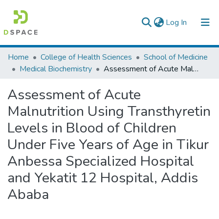
(current)
Log In
Colleges, Institutes & Collections
Home
College of Health Sciences
School of Medicine
Medical Biochemistry
Assessment of Acute Malnutrition Using Transthyretin Levels in Blood of Children Under Five Years of Age in Tikur Anbessa Specialized Hospital and Yekatit 12 Hospital, Addis Ababa
Browse AAU-ETD
Assessment of Acute
Statistics
Malnutrition Using Transthyretin
Levels in Blood of Children
Under Five Years of Age in Tikur
Anbessa Specialized Hospital
and Yekatit 12 Hospital, Addis
Ababa