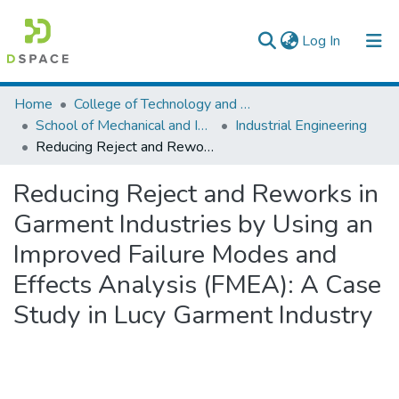
(current)
Log In
Colleges, Institutes & Collections
Home
College of Technology and Built Environment
School of Mechanical and Industrial Engineering
Industrial Engineering
Browse AAU-ETD
Reducing Reject and Reworks in Garment Industries by Using an Improved Failure Modes and Effects Analysis (FMEA): A Case Study in Lucy Garment Industry
Statistics
Reducing Reject and Reworks in
Garment Industries by Using an
Improved Failure Modes and
Effects Analysis (FMEA): A Case
Study in Lucy Garment Industry