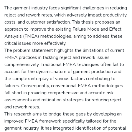
The garment industry faces significant challenges in reducing
reject and rework rates, which adversely impact productivity,
costs, and customer satisfaction. This thesis proposes an
approach to improve the existing Failure Mode and Effect
Analysis (FMEA) methodologies, aiming to address these
critical issues more effectively.
The problem statement highlights the limitations of current
FMEA practices in tackling reject and rework issues
comprehensively. Traditional FMEA techniques often fail to
account for the dynamic nature of garment production and
the complex interplay of various factors contributing to
failures. Consequently, conventional FMEA methodologies
fall short in providing comprehensive and accurate risk
assessments and mitigation strategies for reducing reject
and rework rates.
This research aims to bridge these gaps by developing an
improved FMEA framework specifically tailored for the
garment industry. It has integrated identification of potential