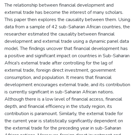
The relationship between financial development and
external trade has become the interest of many scholars.
This paper then explores the causality between them. Using
data from a sample of 42 sub-Saharan African countries, the
researcher estimated the causality between financial
development and external trade using a dynamic panel data
model. The findings uncover that financial development has
a positive and significant impact on countries in Sub-Saharan
Africa's external trade after controlling for the lag of
external trade, foreign direct investment, government
consumption, and population. It means that financial
development encourages external trade, and its contribution
is currently significant in sub-Saharan African nations.
Although there is a low level of financial access, financial
depth, and financial efficiency in the study region, its
contribution is paramount. Similarly, the external trade for
the current year is statistically significantly dependent on
the external trade for the preceding year in sub-Saharan