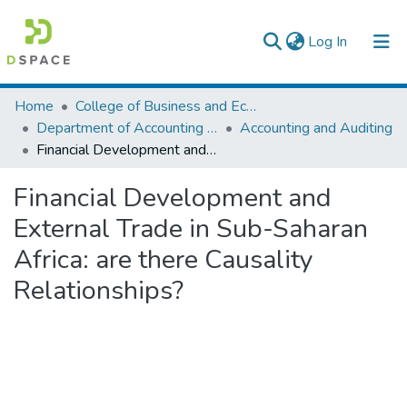
(current)
Log In
Colleges, Institutes & Collections
Home
College of Business and Economics
Department of Accounting and Finance
Accounting and Auditing
Browse AAU-ETD
Financial Development and External Trade in Sub-Saharan Africa: are there Causality Relationships?
Statistics
Financial Development and
External Trade in Sub-Saharan
Africa: are there Causality
Relationships?