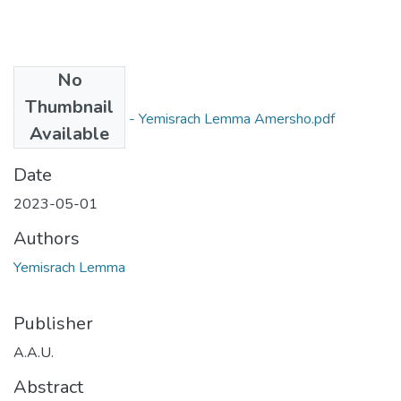
No
Files
Thumbnail
Yemisrach Lemma - Yemisrach Lemma Amersho.pdf
Available
(941.24 KB)
Date
2023-05-01
Authors
Yemisrach Lemma
Publisher
A.A.U.
Abstract