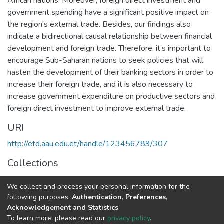
African nations. Moreover, foreign direct investment and
government spending have a significant positive impact on
the region's external trade. Besides, our findings also
indicate a bidirectional causal relationship between financial
development and foreign trade. Therefore, it’s important to
encourage Sub-Saharan nations to seek policies that will
hasten the development of their banking sectors in order to
increase their foreign trade, and it is also necessary to
increase government expenditure on productive sectors and
foreign direct investment to improve external trade.
URI
http://etd.aau.edu.et/handle/123456789/307
Collections
Accounting and Auditing
We collect and process your personal information for the
following purposes:
Authentication, Preferences,
Full item page
Acknowledgement and Statistics
.
To learn more, please read our
privacy policy
.