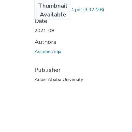
Files
Thumbnail
Assebe Anja 2021.pdf
(3.32 MB)
Available
Date
2021-09
Authors
Assebe Anja
Publisher
Addis Ababa University