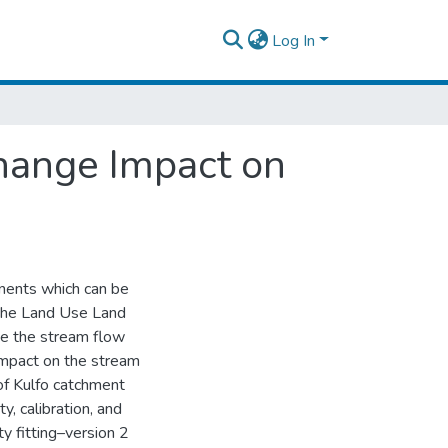
Log In
hange Impact on
onents which can be
, the Land Use Land
ge the stream flow
 impact on the stream
f Kulfo catchment
y, calibration, and
y fitting–version 2