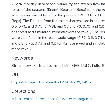
7.85% monthly. In seasonal variability, the stream flow h
for all of the seasons (Kiremt, Belg, and Bega) from the
whereas increased trend for the period of 2000 to 2016 
Bega). The Results from the calibration resulted in an acc
0.8, 0.75, and 0.75 for NSE and 0.75, 0.76, 0.79, and 0.
observed and simulated streamflow respectively. The resu
were also fallen in the acceptable range (0.72, 0.6, 0.74
and 0.8, 0.75, 0.73, and 0.8 for R2) observed and simul
respectively.
Keywords
Streamflow
,
Machine Learning
,
Kulfo
,
GEE
,
LULC
,
Kulfo
,
S
URI
https://etd.aau.edu.et/handle/123456789/1495
Collections
Africa Center of Excellence for Water Management