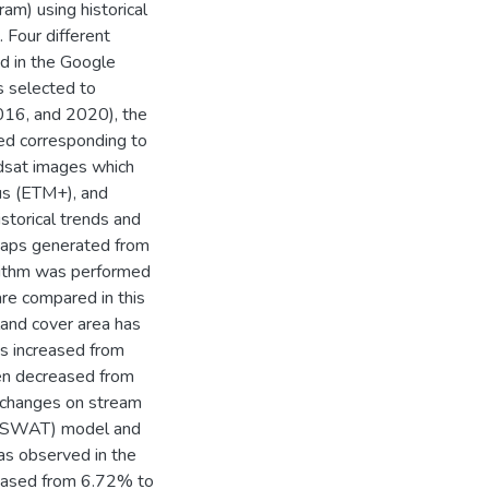
m) using historical
 Four different
d in the Google
 selected to
016, and 2020), the
ed corresponding to
ndsat images which
us (ETM+), and
storical trends and
maps generated from
orithm was performed
are compared in this
 land cover area has
s increased from
en decreased from
 changes on stream
l (SWAT) model and
as observed in the
creased from 6.72% to