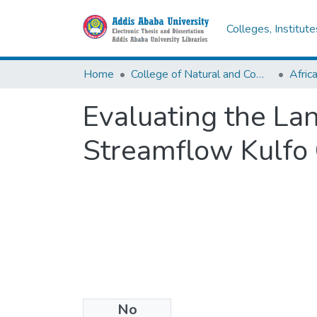
Colleges, Institut
Home
College of Natural and Computational Sciences
Evaluating the La
Streamflow Kulfo
No