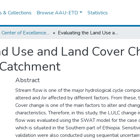
es & Collections
Browse AAU-ETD
Statistics
Africa Center of Excellence for Water Management
Evaluating the Land Use and Land Cover Change Impact on Streamflow Kulfo Catchment
nd Use and Land Cover C
 Catchment
Abstract
Stream flow is one of the major hydrological cycle comp
altered and /or affected by different factors. From these
Cover change is one of the main factors to alter and chan
characteristics. Therefore, in this study, the LULC change
flow was evaluated using the SWAT model for the case o
which is situated in the Southern part of Ethiopia. Sensitivit
validation were also conducted using sequential uncertaint