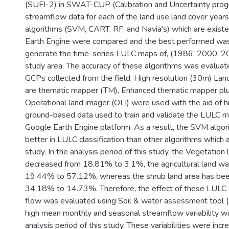
(SUFI-2) in SWAT-CUP (Calibration and Uncertainty progra
streamflow data for each of the land use land cover years.
algorithms (SVM, CART, RF, and Navia's) which are existe
Earth Engine were compared and the best performed was
generate the time-series LULC maps of, (1986, 2000, 2
study area. The accuracy of these algorithms was evaluat
GCPs collected from the field. High resolution (30m) La
are thematic mapper (TM), Enhanced thematic mapper pl
Operational land imager (OLI) were used with the aid of hi
ground-based data used to train and validate the LULC 
Google Earth Engine platform. As a result, the SVM alg
better in LULC classification than other algorithms which 
study. In the analysis period of this study, the Vegetation
decreased from 18.81% to 3.1%, the agricultural land wa
19.44% to 57.12%, whereas the shrub land area has be
34.18% to 14.73%. Therefore, the effect of these LULC
flow was evaluated using Soil & water assessment too
high mean monthly and seasonal streamflow variability w
analysis period of this study. These variabilities were in