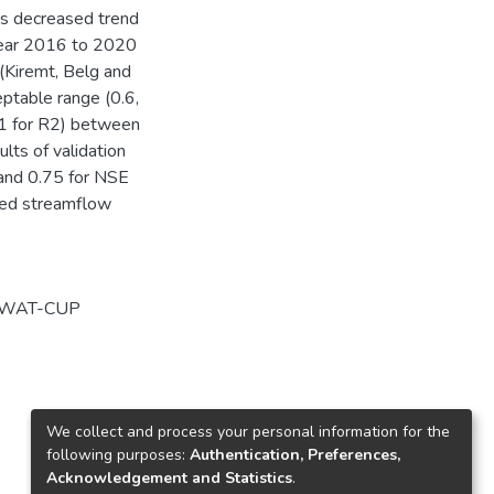
as decreased trend
 year 2016 to 2020
(Kiremt, Belg and
eptable range (0.6,
81 for R2) between
lts of validation
, and 0.75 for NSE
ated streamflow
WAT-CUP
We collect and process your personal information for the
following purposes:
Authentication, Preferences,
Acknowledgement and Statistics
.