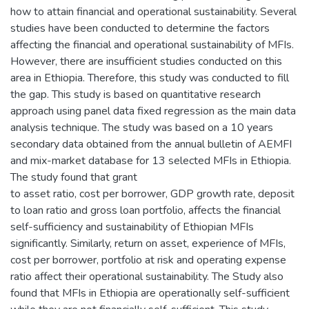
how to attain financial and operational sustainability. Several
studies have been conducted to determine the factors
affecting the financial and operational sustainability of MFIs.
However, there are insufficient studies conducted on this
area in Ethiopia. Therefore, this study was conducted to fill
the gap. This study is based on quantitative research
approach using panel data fixed regression as the main data
analysis technique. The study was based on a 10 years
secondary data obtained from the annual bulletin of AEMFI
and mix-market database for 13 selected MFIs in Ethiopia.
The study found that grant
to asset ratio, cost per borrower, GDP growth rate, deposit
to loan ratio and gross loan portfolio, affects the financial
self-sufficiency and sustainability of Ethiopian MFIs
significantly. Similarly, return on asset, experience of MFIs,
cost per borrower, portfolio at risk and operating expense
ratio affect their operational sustainability. The Study also
found that MFIs in Ethiopia are operationally self-sufficient