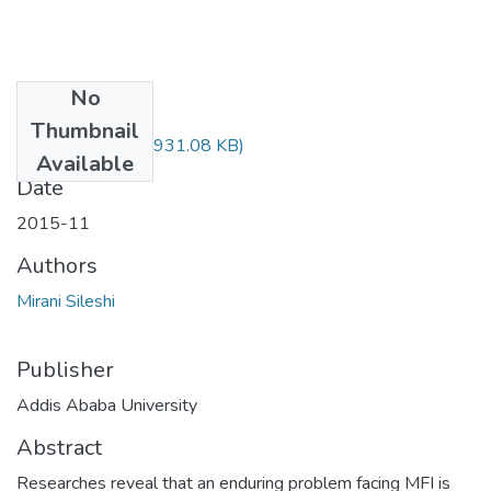
No
Files
Thumbnail
Sileshi Mirani.pdf
(931.08 KB)
Available
Date
2015-11
Authors
Mirani Sileshi
Publisher
Addis Ababa University
Abstract
Researches reveal that an enduring problem facing MFI is