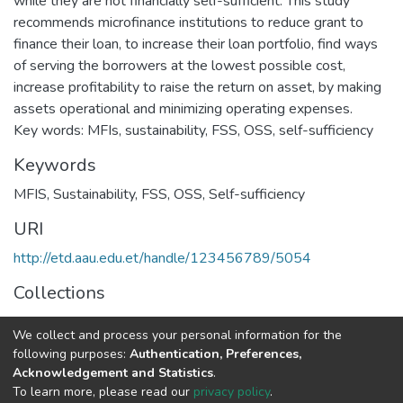
while they are not financially self-sufficient. This study
recommends microfinance institutions to reduce grant to
finance their loan, to increase their loan portfolio, find ways
of serving the borrowers at the lowest possible cost,
increase profitability to raise the return on asset, by making
assets operational and minimizing operating expenses.
Key words: MFIs, sustainability, FSS, OSS, self-sufficiency
Keywords
MFIS
,
Sustainability
,
FSS
,
OSS
,
Self-sufficiency
URI
http://etd.aau.edu.et/handle/123456789/5054
Collections
Accounting and Auditing
We collect and process your personal information for the
following purposes:
Authentication, Preferences,
Full item page
Acknowledgement and Statistics
.
To learn more, please read our
privacy policy
.