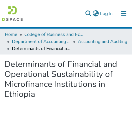
(current)
Log In
Colleges, Institutes & Collections
Home
College of Business and Economics
Department of Accounting and Finance
Accounting and Auditing
Browse AAU-ETD
Determinants of Financial and Operational Sustainability of Microfinance Institutions in Ethiopia
Statistics
Determinants of Financial and
Operational Sustainability of
Microfinance Institutions in
Ethiopia