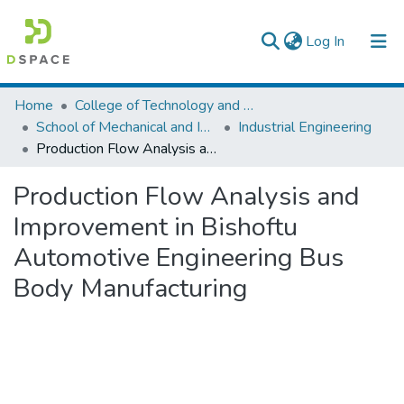
(current)
Log In
Colleges, Institutes & Collections
Home
College of Technology and Built Environment
School of Mechanical and Industrial Engineering
Industrial Engineering
Browse AAU-ETD
Production Flow Analysis and Improvement in Bishoftu Automotive Engineering Bus Body Manufacturing
Statistics
Production Flow Analysis and
Improvement in Bishoftu
Automotive Engineering Bus
Body Manufacturing