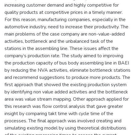
increasing customer demand and highly competitive for
quality products at competitive prices in a timely manner.
For this reason, manufacturing companies, especially in the
automotive industry, need to increase their productivity. The
main problems of the case company are non-value-added
activities, bottleneck and the unbalanced task of the
stations in the assembling line. These issues affect the
company’s production rate. The study aimed to improving
the production capacity of bus body assembling line in BAEI
by reducing the NVA activities, eliminate bottleneck stations
and recommend suggestions to produce more products. The
first approach that showed the existing production system
by identifying non value added activities and the bottleneck
area was value stream mapping. Other approach applied for
this research was flow control analysis that gave greater
insight by comparing takt time with cycle time of the
processes. The final approach was involved creating and
simulating existing model by using theoretical distributions