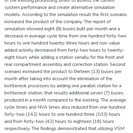
of the existing processing times to assess the current
system performance and create alternative simulation
models. According to the simulation result the first scenario
increased the product of the company. The report of
simulation showed eight (8) buses built per month and a
decrease in average cycle time from one hundred forty-two
hours to one hundred twenty-three hours and non-value
added activity decreased from forty-two hours to twenty-
eight hours while adding a station serially for the front and
rear compartment assembly and correction station. Second
scenario increased the product to thirteen (13) buses per
month after taking into account the elimination of the
bottleneck processes by adding one parallel station for a
bottleneck station, that results additional seven (7) buses
produced in a month compared to the existing. The average
cycle times and NVA times also reduced from one hundred
forty-two (142) hours to one hundred three (103) hours
and from forty-two (42) hours to eighteen (18) hours
respectively. The findings demonstrated that utilizing VSM