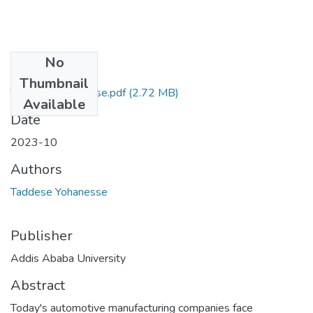
No
Files
Thumbnail
Taddese Yohanesse.pdf
(2.72 MB)
Available
Date
2023-10
Authors
Taddese Yohanesse
Publisher
Addis Ababa University
Abstract
Today's automotive manufacturing companies face