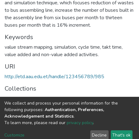
and simulation technique, which focuses reduction of wastes
to bus assembling line, increase the number of buses built in
the assembly line from six buses per month to thirteen
buses per month that is 16% increment.
Keywords
value stream mapping, simulation, cycle time, takt time,
value added and non-value added activities.
URI
http://etd.aau.edu.et/handle/123456789/985
Collections
Industrial Engineering
We collect and process your personal information for the
following purposes:
Authentication, Preferences,
Full item page
Acknowledgement and Statistics
.
To learn more, please read our
privacy policy
.
Home |
Privacy policy |
End User Agreement |
Send Feedback |
Customize
Decline
That's ok
Library Website