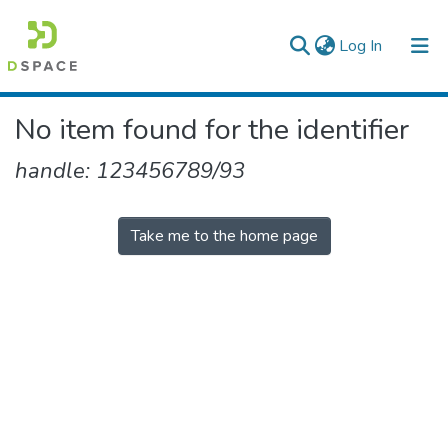
(current)
Log In
Colleges, Institutes & Collections
No item found for the identifier
Browse AAU-ETD
handle: 123456789/93
Take me to the home page