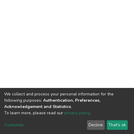
We collect and process your personal information for the
following purposes:
Authentication, Preferences,
Acknowledgement and Statistics
.
To learn more, please read our
privacy policy
.
Home |
Privacy policy |
End User Agreement |
Send Feedback |
Customize
Decline
That's ok
Library Website
Addis Ababa University © 2023