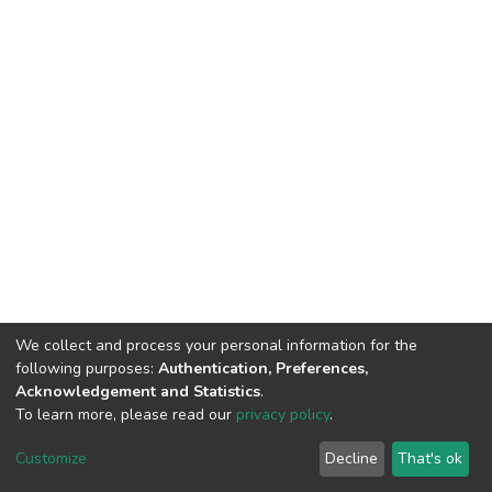
We collect and process your personal information for the
following purposes:
Authentication, Preferences,
Acknowledgement and Statistics
.
To learn more, please read our
privacy policy
.
Home |
Privacy policy |
End User Agreement |
Send Feedback |
Customize
Decline
That's ok
Library Website
Addis Ababa University © 2023