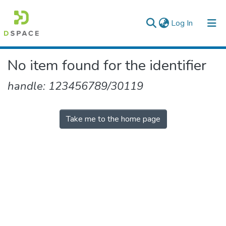
(current)
Log In
Colleges, Institutes & Collections
No item found for the identifier
Browse AAU-ETD
handle: 123456789/30119
Take me to the home page