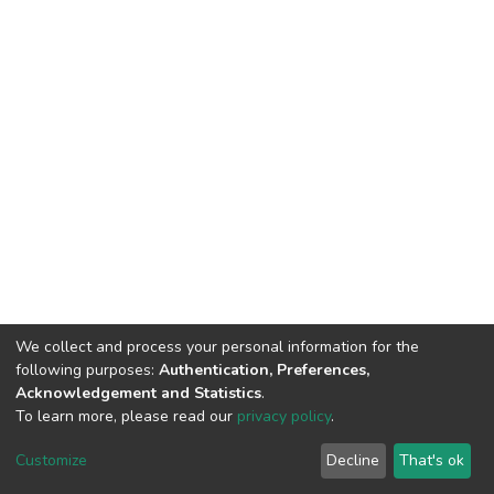
We collect and process your personal information for the
following purposes:
Authentication, Preferences,
Acknowledgement and Statistics
.
To learn more, please read our
privacy policy
.
Home |
Privacy policy |
End User Agreement |
Send Feedback |
Customize
Decline
That's ok
Library Website
Addis Ababa University © 2023