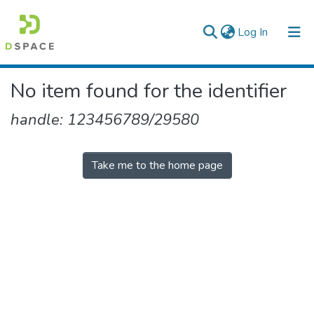
(current)
Log In
Colleges, Institutes & Collections
No item found for the identifier
Browse AAU-ETD
handle: 123456789/29580
Take me to the home page