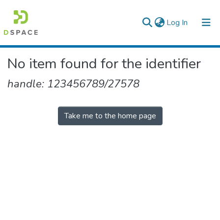
(current)
Log In
Colleges, Institutes & Collections
No item found for the identifier
Browse AAU-ETD
handle: 123456789/27578
Take me to the home page