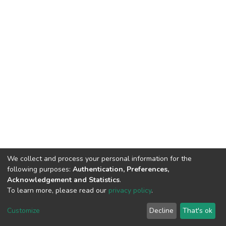
We collect and process your personal information for the
following purposes:
Authentication, Preferences,
Acknowledgement and Statistics
.
To learn more, please read our
privacy policy
.
Home |
Privacy policy |
End User Agreement |
Send Feedback |
Customize
Decline
That's ok
Library Website
Addis Ababa University © 2023