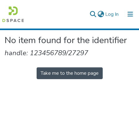
(current)
Log In
Colleges, Institutes & Collections
No item found for the identifier
Browse AAU-ETD
handle: 123456789/27297
Take me to the home page