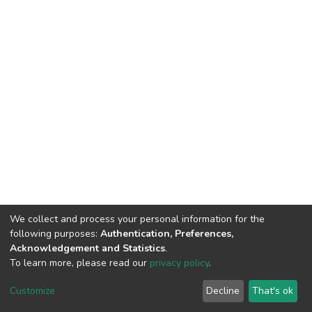
We collect and process your personal information for the
following purposes:
Authentication, Preferences,
Acknowledgement and Statistics
.
To learn more, please read our
privacy policy
.
Home |
Privacy policy |
End User Agreement |
Send Feedback |
Customize
Decline
That's ok
Library Website
Addis Ababa University © 2023