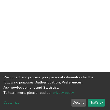
We collect and process your personal information for the
following purposes:
Authentication, Preferences,
Acknowledgement and Statistics
.
To learn more, please read our
privacy policy
.
Home |
Privacy policy |
End User Agreement |
Send Feedback |
Customize
Decline
That's ok
Library Website
Addis Ababa University © 2023