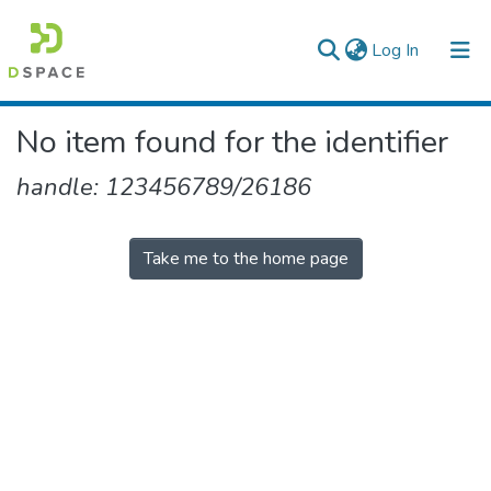
(current)
Log In
Colleges, Institutes & Collections
No item found for the identifier
Browse AAU-ETD
handle: 123456789/26186
Take me to the home page