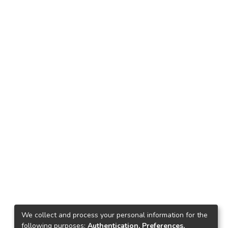
We collect and process your personal information for the
following purposes:
Authentication, Preferences,