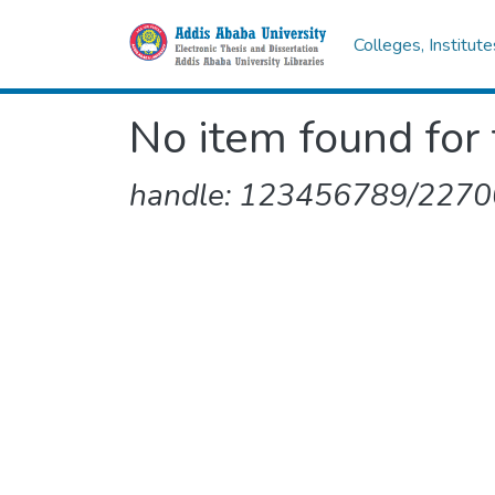
Colleges, Institut
No item found for 
handle: 123456789/2270