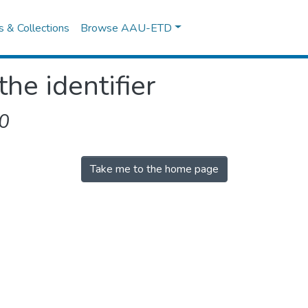
es & Collections
Browse AAU-ETD
the identifier
0
Take me to the home page