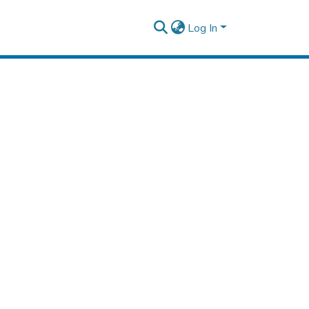
Log In