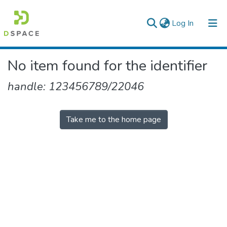
(current)
Log In
Colleges, Institutes & Collections
No item found for the identifier
Browse AAU-ETD
handle: 123456789/22046
Take me to the home page