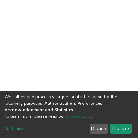
We collect and process your personal information for the
following purposes:
Authentication, Preferences,
Acknowledgement and Statistics
.
To learn more, please read our
privacy policy
.
Home |
Privacy policy |
End User Agreement |
Send Feedback |
Customize
Decline
That's ok
Library Website
Addis Ababa University © 2023