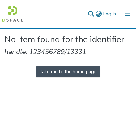
(current)
Log In
Colleges, Institutes & Collections
No item found for the identifier
Browse AAU-ETD
handle: 123456789/13331
Take me to the home page