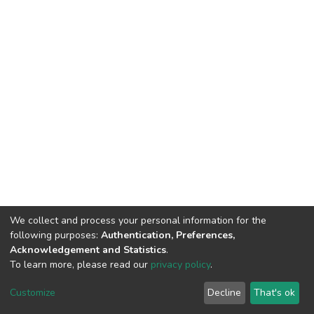
We collect and process your personal information for the
following purposes:
Authentication, Preferences,
Acknowledgement and Statistics
.
To learn more, please read our
privacy policy
.
Home |
Privacy policy |
End User Agreement |
Send Feedback |
Customize
Decline
That's ok
Library Website
Addis Ababa University © 2023