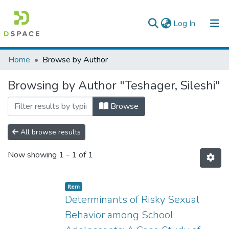
(current)
Log In
Colleges, Institutes & Collections
Home
Browse by Author
Browse AAU-ETD
Browsing by Author "Teshager, Sileshi"
Browse
All browse results
Now showing
1 - 1 of 1
Item
Determinants of Risky Sexual
Behavior among School