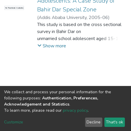
Adolescents: A Case Study of
Bahir Dar Special Zone
No Thumbnail Available
(
Addis Ababa University
,
2005-06
)
Teshager, Sileshi
This study is based on the cross sectional
;
Rao, Narasimha(PhD)
survey in Bahir Dar on
unmarried school adolescent aged 15-19
years in April 2005. The
Show more
study utilized both quantitative and
qualitative (Focus Group
Discussion) method. A total of 528
randomly s elected school
adolescent involved in the study.
The objective of the study was to identify
We collect and process your personal information for the
those factors that lead
following purposes:
Authentication, Preferences,
adolescent toward risky sexual behavior.
Acknowledgement and Statistics
.
The study found that 34.7 percent of
To learn more, please read our
privacy policy
.
adolescents have already
Home |
Privacy policy |
End User Agreement |
Send Feedback |
Customize
Decline
That's ok
experienced sex. The mean age of sexual
Library Website
Addis Ababa University © 2023
debut was 15.9 years