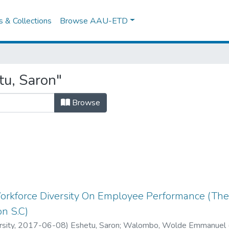
es & Collections
Browse AAU-ETD
tu, Saron"
Browse
Workforce Diversity On Employee Performance (The
on S.C)
sity
,
2017-06-08
)
Eshetu, Saron
;
Walombo, Wolde Emmanuel 