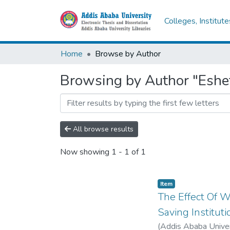
Colleges, Institut
Home
Browse by Author
Browsing by Author "Eshe
All browse results
Now showing
1 - 1 of 1
Item
The Effect Of 
Saving Instituti
(
Addis Ababa Univer