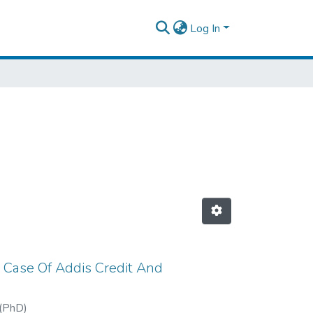
Log In
 Case Of Addis Credit And
(PhD)