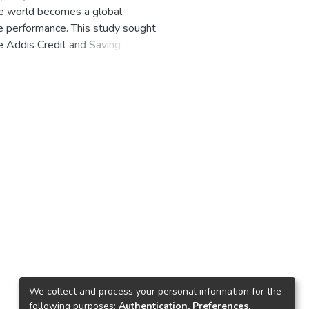
he world becomes a global
e performance. This study sought
e Addis Credit and Saving
s the similarities and differences
ities and differences formed the
made to link the various published
oyee work performance at the
pian context to the knowledge of
 the research gap on the area in
company and its effect on
rvey design study. Through the
ary information regarding WFD
 besides intensive literature
ic diversity model. A survey was
collected from primary sources
We collect and process your personal information for the
ployee work performance.
following purposes:
Authentication, Preferences,