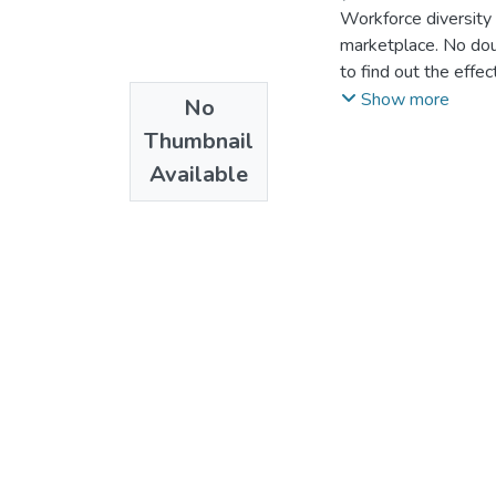
Workforce diversity
marketplace. No dou
to find out the effe
institution S.C. In t
Show more
No
among employees in 
Thumbnail
independent variable
Available
studies with this s
ADCSI. The most unf
the researcher. So t
Ethiopian context by
employee performan
To achieve the obje
use of primary and 
practices of the ca
review to identify 
administrated to a s
were analyzed quanti
The summarized resp