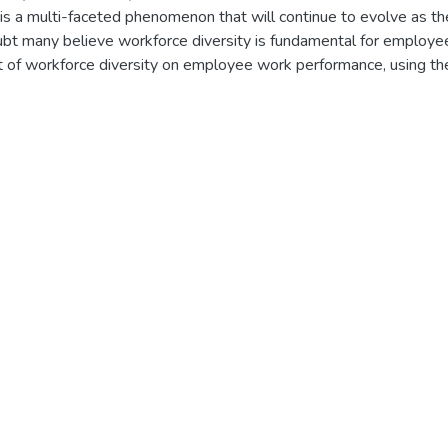
 is a multi-faceted phenomenon that will continue to evolve as t
bt many believe workforce diversity is fundamental for employe
ct of workforce diversity on employee work performance, using th
he context of this study the term workforce diversity was defined a
terms of ethnic background, gender and education. These similar
s of this study. Literature review was done and an attempt was 
tudy with a view to discovering how each variable effect on empl
ortunate is that there are no WFD related studies done in Ethio
he purpose of this study was twofold. The primary goal was to fill
 examining work force diversity practices of case study affiliate 
ce.
ctive of the thesis, the research method used was explanatory su
secondary data sources, the researcher has gathered the necess
se study company ADCSI and its effect on employee’s performance
gapes and different scholars point of view on WFD and demograph
ample of current employees of the financial institution. The data 
tatively (using descriptive inferential method of analysis).
onses were used to examine the effect of each variable on em