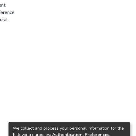
ent
ference
ural
his study
ies in
thod of
Household
ant
tal of
scriptive
lkire and
assess the
ty is
s. And it
We collect and process your personal information for the
following purposes:
Authentication, Preferences,