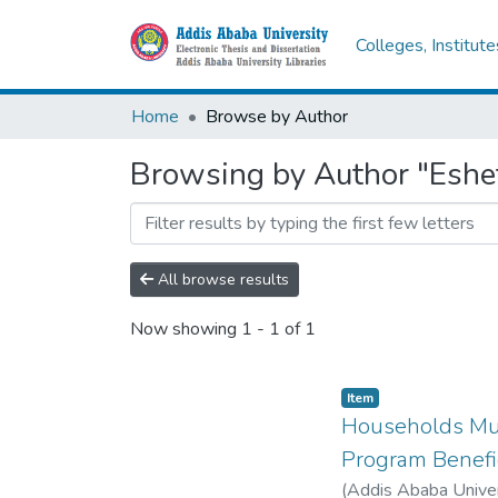
Colleges, Institut
Home
Browse by Author
Browsing by Author "Eshe
All browse results
Now showing
1 - 1 of 1
Item
Households Mul
Program Benefic
(
Addis Ababa Univer