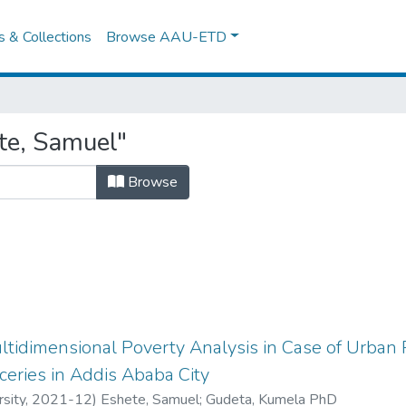
es & Collections
Browse AAU-ETD
te, Samuel"
Browse
tidimensional Poverty Analysis in Case of Urban 
eries in Addis Ababa City
sity
,
2021-12
)
Eshete, Samuel
;
Gudeta, Kumela PhD