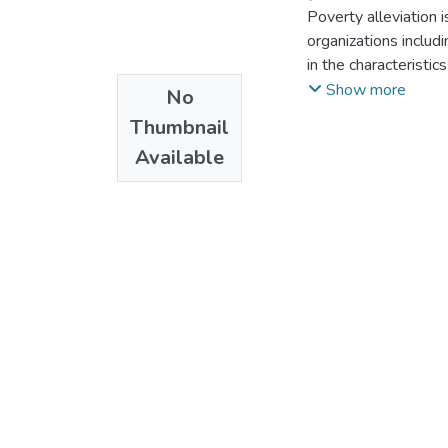
Poverty alleviation 
organizations includ
in the characteristic
areas. Establishing 
Show more
No
important for a decis
Thumbnail
multidimensional p
Available
covered the multidim
Addis Ketema and Ko
research design and
Explanatory sequent
Survey, Key informan
primary data and sec
270 respondents wer
methods and binary 
foster method of M
severity and depriva
around 25% and obse
also confirmed the r