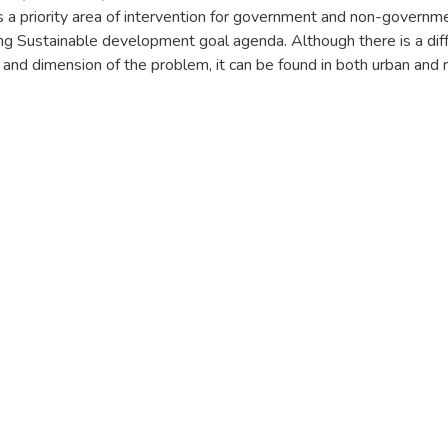
is a priority area of intervention for government and non-governm
ing Sustainable development goal agenda. Although there is a dif
s and dimension of the problem, it can be found in both urban and r
effective tools for indicators and poverty measurements are also
ion making. In addition to the traditional income poverty indicator,
overty measurement became the new way of measuring poverty. T
ensional poverty status of urban productive safety net beneficiar
lfe Keraniyo subcities. The study employed cross-sectional me
 Mixed research method of data gathering and analysis methods.
ial design method was utilised to collect & analysed the data. 
t interview and observation were conducted to collect the relev
ondary data from the relevant organizations & respondents. A to
e randomly selected from the six woredas in the study area. De
logistic regression method was conducted to analyse the data. A
ultidimensional poverty measurement method were deployed to 
tion status of the respondents. Hence, the severity level of pover
rved that the existence of high number of vulnerable household
esult of OPHI on the existence of high number of vulnerabilities