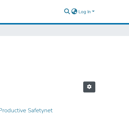
Log In
Productive Safetynet