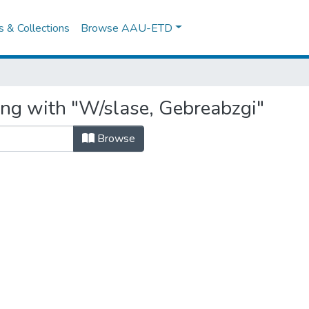
es & Collections
Browse AAU-ETD
ing with "W/slase, Gebreabzgi"
Browse