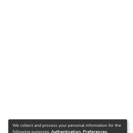
We collect and process your personal information for the
following purposes:
Authentication, Preferences,