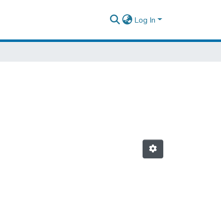
Log In