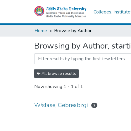
Colleges, Institut
Home
Browse by Author
Browsing by Author, start
All browse results
Now showing
1 - 1 of 1
W/slase, Gebreabzgi
2