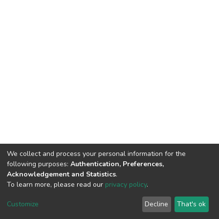
We collect and process your personal information for the
following purposes:
Authentication, Preferences,
Acknowledgement and Statistics
.
To learn more, please read our
privacy policy
.
Home |
Privacy policy |
End User Agreement |
Send Feedback |
Customize
Decline
That's ok
Library Website
Addis Ababa University © 2023