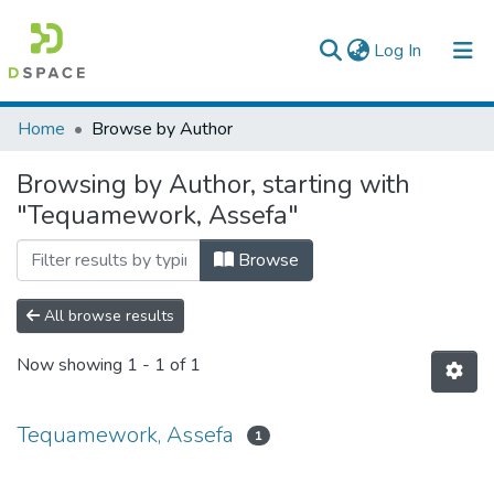
(current)
Log In
Colleges, Institutes & Collections
Home
Browse by Author
Browse AAU-ETD
Browsing by Author, starting with
"Tequamework, Assefa"
Browse
All browse results
Now showing
1 - 1 of 1
Tequamework, Assefa
1