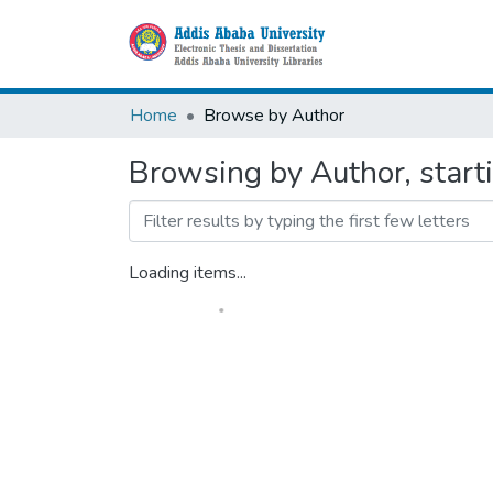
Home
Browse by Author
Browsing by Author, start
Loading items...