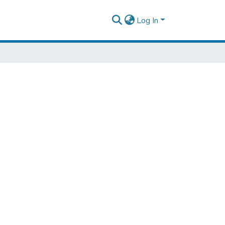
Log In