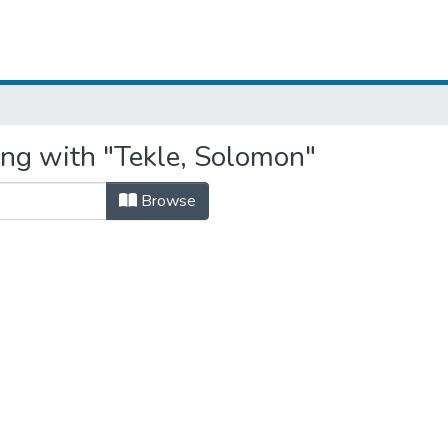
ing with "Tekle, Solomon"
Browse