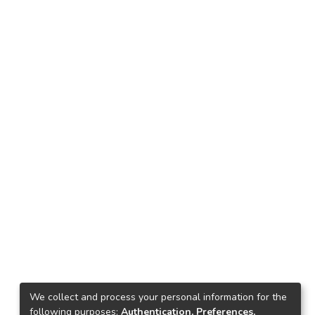
We collect and process your personal information for the
following purposes:
Authentication, Preferences,