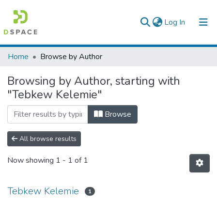
(current)
Log In
Colleges, Institutes & Collections
Home
Browse by Author
Browse AAU-ETD
Browsing by Author, starting with
"Tebkew Kelemie"
Browse
All browse results
Now showing
1 - 1 of 1
Tebkew Kelemie
1