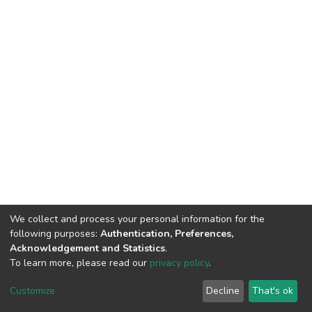
We collect and process your personal information for the
following purposes:
Authentication, Preferences,
Acknowledgement and Statistics
.
To learn more, please read our
privacy policy
.
Home |
Privacy policy |
End User Agreement |
Send Feedback |
Customize
Decline
That's ok
Library Website
Addis Ababa University © 2023