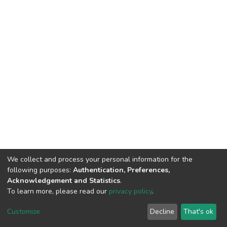
We collect and process your personal information for the
following purposes:
Authentication, Preferences,
Acknowledgement and Statistics
.
To learn more, please read our
privacy policy
.
Home |
Privacy policy |
End User Agreement |
Send Feedback |
Customize
Decline
That's ok
Library Website
Addis Ababa University © 2023