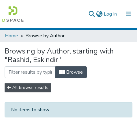
(current)
Log In
Colleges, Institutes & Collections
Home
Browse by Author
Browse AAU-ETD
Browsing by Author, starting with
"Rashid, Eskindir"
Browse
All browse results
No items to show.