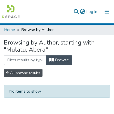
(current)
Log In
Colleges, Institutes & Collections
Home
Browse by Author
Browse AAU-ETD
Browsing by Author, starting with
"Mulatu, Abera"
Browse
All browse results
No items to show.