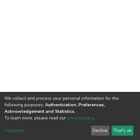
We collect and process your personal information for the
following purposes:
Authentication, Preferences,
Acknowledgement and Statistics
.
To learn more, please read our
privacy policy
.
Home |
Privacy policy |
End User Agreement |
Send Feedback |
Customize
Decline
That's ok
Library Website
Addis Ababa University © 2023