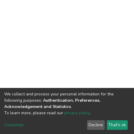
We collect and process your personal information for the
following purposes:
Authentication, Preferences,
Acknowledgement and Statistics
.
To learn more, please read our
privacy policy
.
Home |
Privacy policy |
End User Agreement |
Send Feedback |
Customize
Decline
That's ok
Library Website
Addis Ababa University © 2023