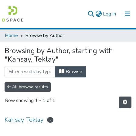
(current)
Log In
Colleges, Institutes & Collections
Home
Browse by Author
Browse AAU-ETD
Browsing by Author, starting with
"Kahsay, Teklay"
Browse
All browse results
Now showing
1 - 1 of 1
Kahsay, Teklay
2