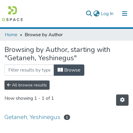
(current)
Log In
Colleges, Institutes & Collections
Home
Browse by Author
Browse AAU-ETD
Browsing by Author, starting with
"Getaneh, Yeshinegus"
Browse
All browse results
Now showing
1 - 1 of 1
Getaneh, Yeshinegus
1