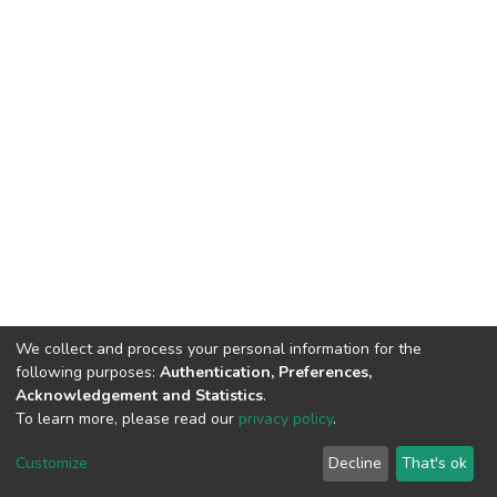
We collect and process your personal information for the
following purposes:
Authentication, Preferences,
Acknowledgement and Statistics
.
To learn more, please read our
privacy policy
.
Home |
Privacy policy |
End User Agreement |
Send Feedback |
Customize
Decline
That's ok
Library Website
Addis Ababa University © 2023