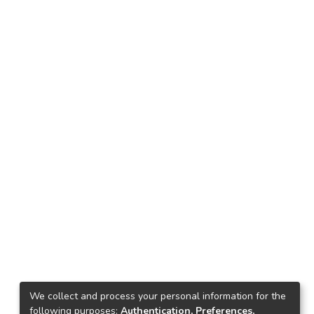
We collect and process your personal information for the
following purposes:
Authentication, Preferences,