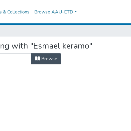
es & Collections
Browse AAU-ETD
ing with "Esmael keramo"
Browse