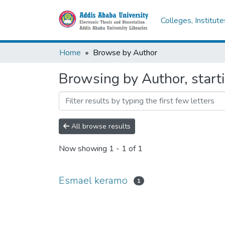
Colleges, Institut
Home
Browse by Author
Browsing by Author, start
All browse results
Now showing
1 - 1 of 1
Esmael keramo
1