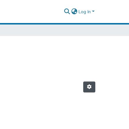
Log In