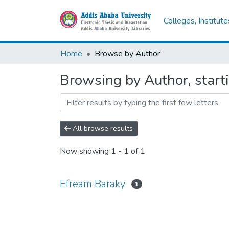
Colleges, Institut
Home
Browse by Author
Browsing by Author, start
All browse results
Now showing
1 - 1 of 1
Efream Baraky
1