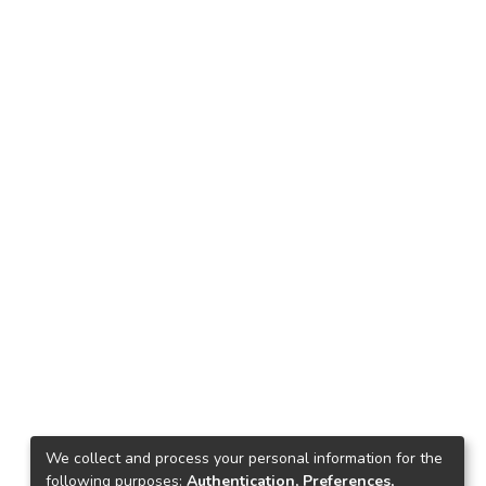
We collect and process your personal information for the
following purposes:
Authentication, Preferences,