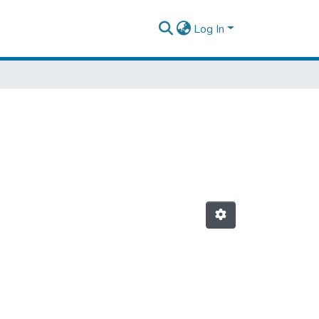
Log In