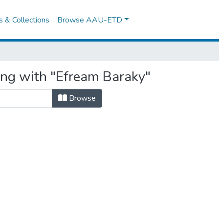
es & Collections
Browse AAU-ETD
ing with "Efream Baraky"
Browse