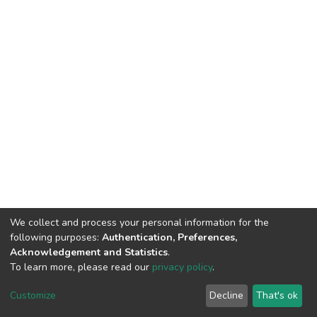
We collect and process your personal information for the
following purposes:
Authentication, Preferences,
Acknowledgement and Statistics
.
To learn more, please read our
privacy policy
.
Home |
Privacy policy |
End User Agreement |
Send Feedback |
Customize
Decline
That's ok
Library Website
Addis Ababa University © 2023