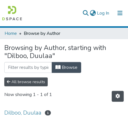
(current)
Log In
Colleges, Institutes & Collections
Home
Browse by Author
Browse AAU-ETD
Browsing by Author, starting with
"Dilboo, Duulaa"
Browse
All browse results
Now showing
1 - 1 of 1
Dilboo, Duulaa
1