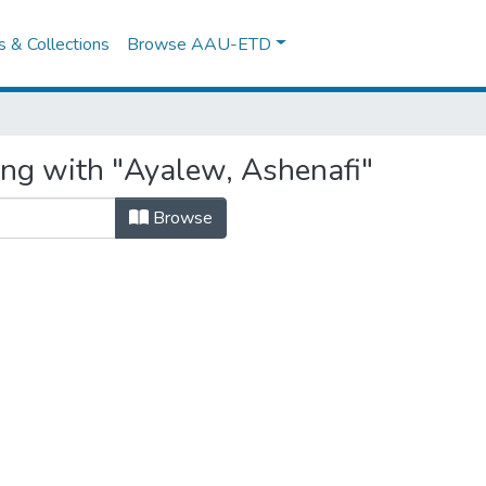
es & Collections
Browse AAU-ETD
ing with "Ayalew, Ashenafi"
Browse