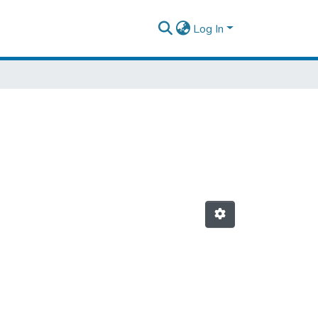
Log In