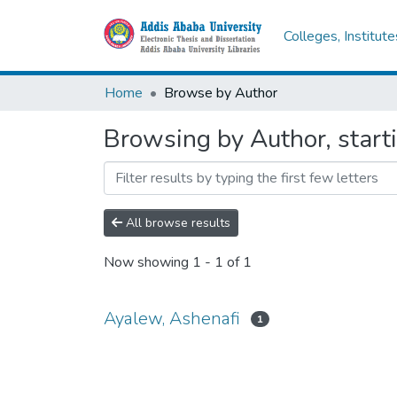
Colleges, Institut
Home
Browse by Author
Browsing by Author, start
All browse results
Now showing
1 - 1 of 1
Ayalew, Ashenafi
1