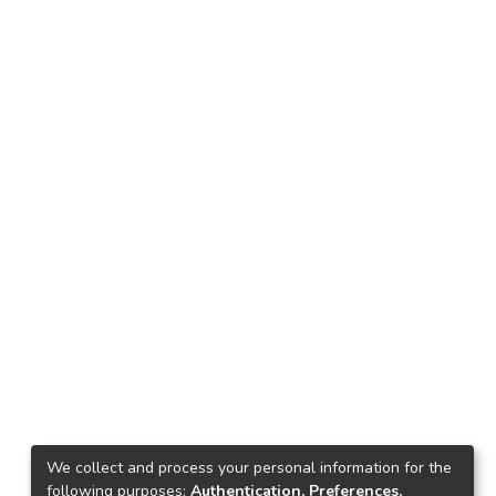
We collect and process your personal information for the
following purposes:
Authentication, Preferences,