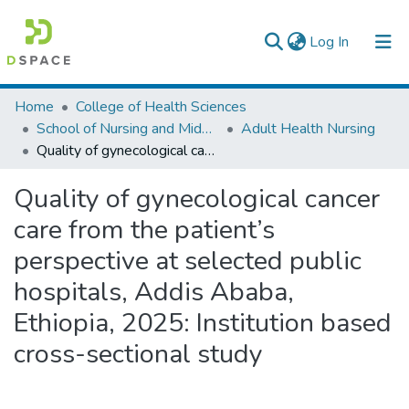
(current)
Log In
Colleges, Institutes & Collections
Home
College of Health Sciences
School of Nursing and Midwifery
Adult Health Nursing
Browse AAU-ETD
Quality of gynecological cancer care from the patient’s perspective at selected public hospitals, Addis Ababa, Ethiopia, 2025: Institution based cross-sectional study
Statistics
Quality of gynecological cancer
care from the patient’s
perspective at selected public
hospitals, Addis Ababa,
Ethiopia, 2025: Institution based
cross-sectional study