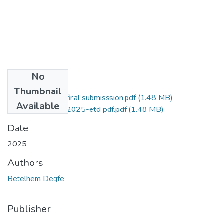
No
Files
Thumbnail
betelhem thesisi final submisssion.pdf
(1.48 MB)
Available
Betelhem Degfe 2025-etd pdf.pdf
(1.48 MB)
Date
2025
Authors
Betelhem Degfe
Publisher