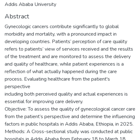
Addis Ababa University
Abstract
Gynecologic cancers contribute significantly to global
morbidity and mortality, with a pronounced impact in
developing countries. Patients’ perception of care quality
refers to patients’ view of services received and the results
of the treatment and are monitored to assess the delivery
and quality of healthcare, while patient experiences is a
reflection of what actually happened during the care
process. Evaluating healthcare from the patient's
perspective
including both perceived quality and actual experiences is
essential for improving care delivery.
Objective: To assess the quality of gynecological cancer care
from the patient’s perspective and determine the influencing
factors in public hospitals in Addis Ababa, Ethiopia, in 2025.
Methods: A Cross-sectional study was conducted at public
hospitals in Addis Ababa from February 18 to March 18,