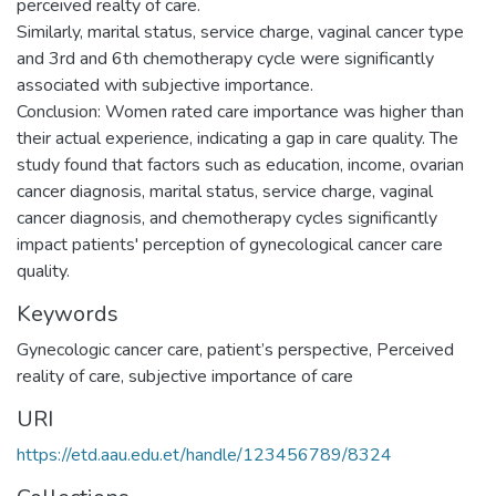
perceived realty of care.
Similarly, marital status, service charge, vaginal cancer type
and 3rd and 6th chemotherapy cycle were significantly
associated with subjective importance.
Conclusion: Women rated care importance was higher than
their actual experience, indicating a gap in care quality. The
study found that factors such as education, income, ovarian
cancer diagnosis, marital status, service charge, vaginal
cancer diagnosis, and chemotherapy cycles significantly
impact patients' perception of gynecological cancer care
quality.
Keywords
Gynecologic cancer care
,
patient’s perspective
,
Perceived
reality of care
,
subjective importance of care
URI
https://etd.aau.edu.et/handle/123456789/8324