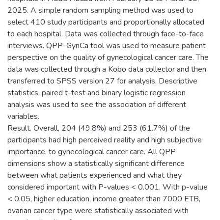
2025. A simple random sampling method was used to
select 410 study participants and proportionally allocated
to each hospital. Data was collected through face-to-face
interviews. QPP-GynCa tool was used to measure patient
perspective on the quality of gynecological cancer care. The
data was collected through a Kobo data collector and then
transferred to SPSS version 27 for analysis. Descriptive
statistics, paired t-test and binary logistic regression
analysis was used to see the association of different
variables.
Result. Overall, 204 (49.8%) and 253 (61.7%) of the
participants had high perceived reality and high subjective
importance, to gynecological cancer care. All QPP
dimensions show a statistically significant difference
between what patients experienced and what they
considered important with P-values < 0.001. With p-value
< 0.05, higher education, income greater than 7000 ETB,
ovarian cancer type were statistically associated with