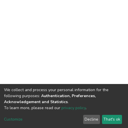
We collect and process your personal information for the
following purposes:
Authentication, Preferences,
Acknowledgement and Statistics
.
To learn more, please read our
privacy policy
.
Home |
Privacy policy |
End User Agreement |
Send Feedback |
Customize
Decline
That's ok
Library Website
Addis Ababa University © 2023