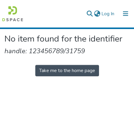
(current)
Log In
Colleges, Institutes & Collections
No item found for the identifier
Browse AAU-ETD
handle: 123456789/31759
Take me to the home page