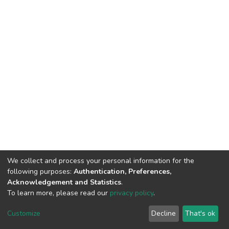
We collect and process your personal information for the
following purposes:
Authentication, Preferences,
Acknowledgement and Statistics
.
To learn more, please read our
privacy policy
.
Home |
Privacy policy |
End User Agreement |
Send Feedback |
Customize
Decline
That's ok
Library Website
Addis Ababa University © 2023