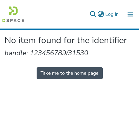
(current)
Log In
Colleges, Institutes & Collections
No item found for the identifier
Browse AAU-ETD
handle: 123456789/31530
Take me to the home page