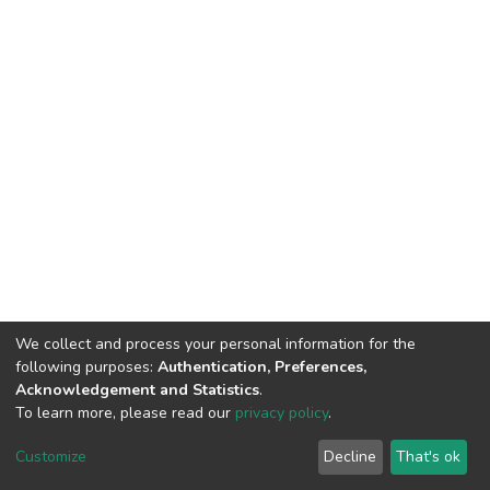
We collect and process your personal information for the
following purposes:
Authentication, Preferences,
Acknowledgement and Statistics
.
To learn more, please read our
privacy policy
.
Home |
Privacy policy |
End User Agreement |
Send Feedback |
Customize
Decline
That's ok
Library Website
Addis Ababa University © 2023