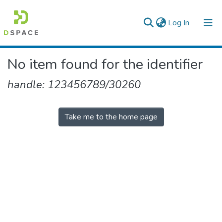
(current)
Log In
Colleges, Institutes & Collections
No item found for the identifier
Browse AAU-ETD
handle: 123456789/30260
Take me to the home page