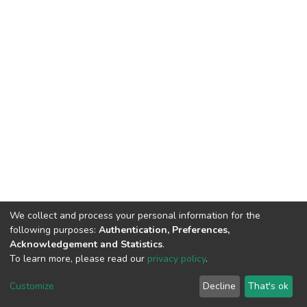
We collect and process your personal information for the
following purposes:
Authentication, Preferences,
Acknowledgement and Statistics
.
To learn more, please read our
privacy policy
.
Home |
Privacy policy |
End User Agreement |
Send Feedback |
Customize
Decline
That's ok
Library Website
Addis Ababa University © 2023