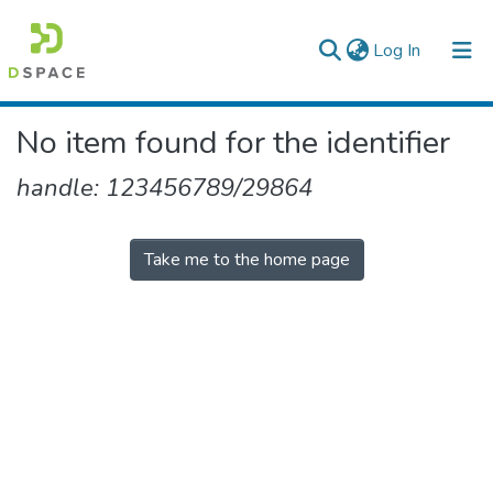
(current)
Log In
Colleges, Institutes & Collections
No item found for the identifier
Browse AAU-ETD
handle: 123456789/29864
Take me to the home page