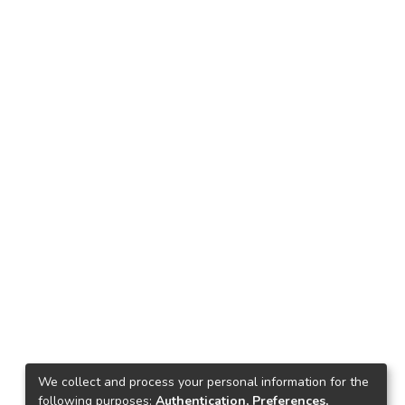
We collect and process your personal information for the
following purposes:
Authentication, Preferences,