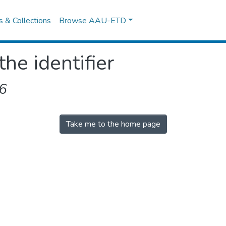
es & Collections
Browse AAU-ETD
the identifier
6
Take me to the home page