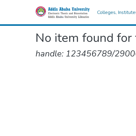
Colleges, Institut
No item found for 
handle: 123456789/2900