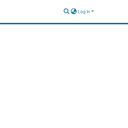
Log In