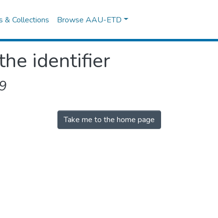
es & Collections
Browse AAU-ETD
the identifier
9
Take me to the home page