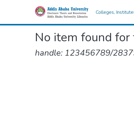
Colleges, Institut
No item found for 
handle: 123456789/2837