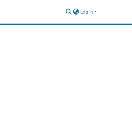
Log In