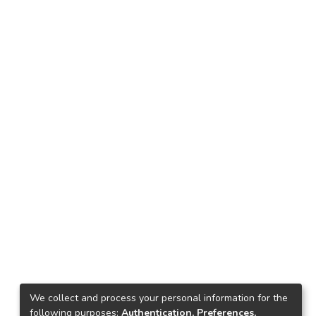
We collect and process your personal information for the
following purposes:
Authentication, Preferences,