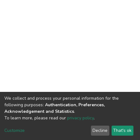
We collect and process your personal information for the
following purposes:
Authentication, Preferences,
Acknowledgement and Statistics
.
To learn more, please read our
privacy policy
.
Home |
Privacy policy |
End User Agreement |
Send Feedback |
Customize
Decline
That's ok
Library Website
Addis Ababa University © 2023