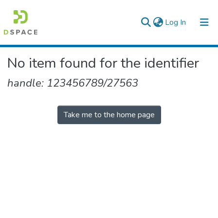
(current)
Log In
Colleges, Institutes & Collections
No item found for the identifier
Browse AAU-ETD
handle: 123456789/27563
Take me to the home page