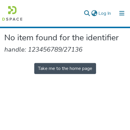
(current)
Log In
Colleges, Institutes & Collections
No item found for the identifier
Browse AAU-ETD
handle: 123456789/27136
Take me to the home page