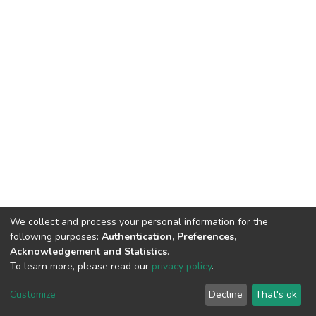
We collect and process your personal information for the
following purposes:
Authentication, Preferences,
Acknowledgement and Statistics
.
To learn more, please read our
privacy policy
.
Home |
Privacy policy |
End User Agreement |
Send Feedback |
Customize
Decline
That's ok
Library Website
Addis Ababa University © 2023