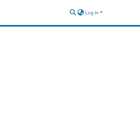
Log In