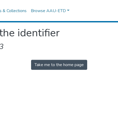
es & Collections
Browse AAU-ETD
the identifier
3
Take me to the home page