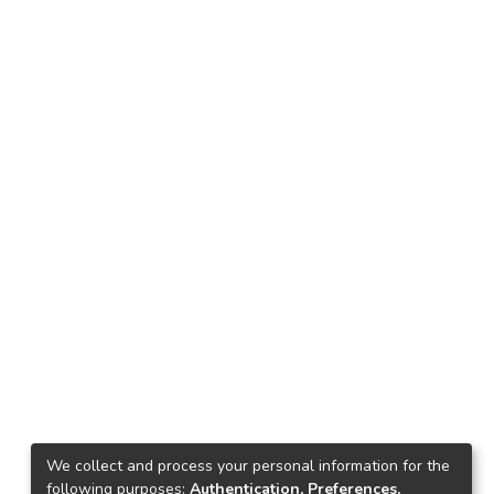
We collect and process your personal information for the
following purposes:
Authentication, Preferences,