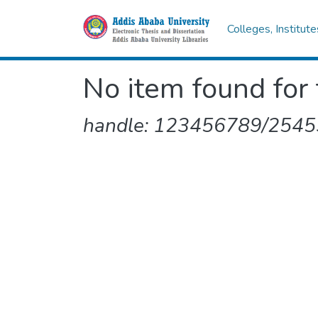
Colleges, Institut
No item found for 
handle: 123456789/2545