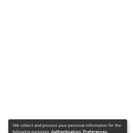
We collect and process your personal information for the
following purposes:
Authentication, Preferences,