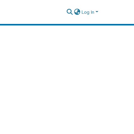
Log In