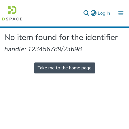
(current)
Log In
Colleges, Institutes & Collections
No item found for the identifier
Browse AAU-ETD
handle: 123456789/23698
Take me to the home page