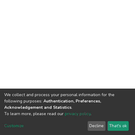
We collect and process your personal information for the
following purposes:
Authentication, Preferences,
Acknowledgement and Statistics
.
To learn more, please read our
privacy policy
.
Home |
Privacy policy |
End User Agreement |
Send Feedback |
Customize
Decline
That's ok
Library Website
Addis Ababa University © 2023