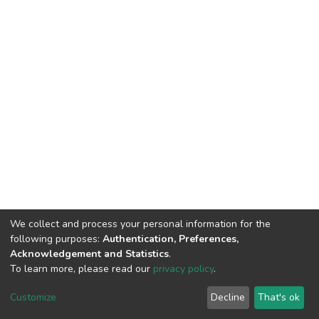
We collect and process your personal information for the
following purposes:
Authentication, Preferences,
Acknowledgement and Statistics
.
To learn more, please read our
privacy policy
.
Home |
Privacy policy |
End User Agreement |
Send Feedback |
Customize
Decline
That's ok
Library Website
Addis Ababa University © 2023