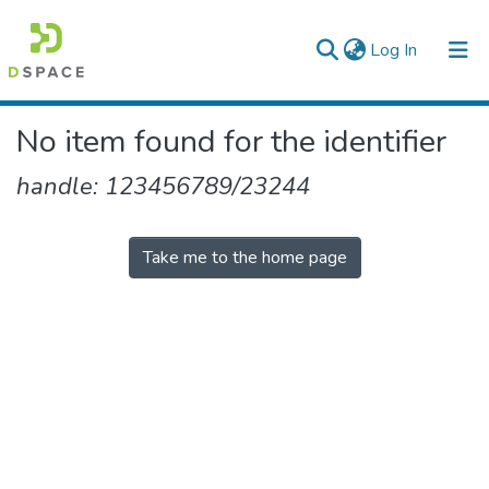
(current)
Log In
Colleges, Institutes & Collections
No item found for the identifier
Browse AAU-ETD
handle: 123456789/23244
Take me to the home page