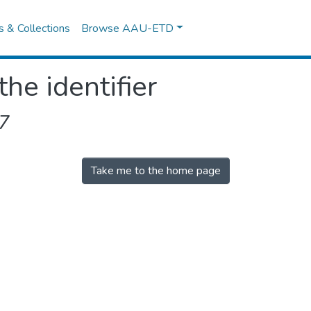
es & Collections
Browse AAU-ETD
the identifier
7
Take me to the home page