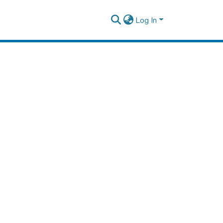
Log In