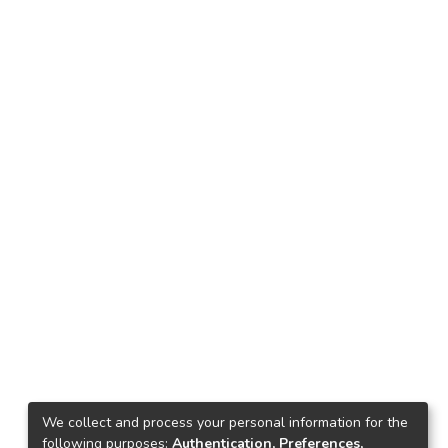
We collect and process your personal information for the
following purposes:
Authentication, Preferences,