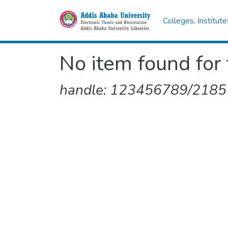
Colleges, Institut
No item found for 
handle: 123456789/2185